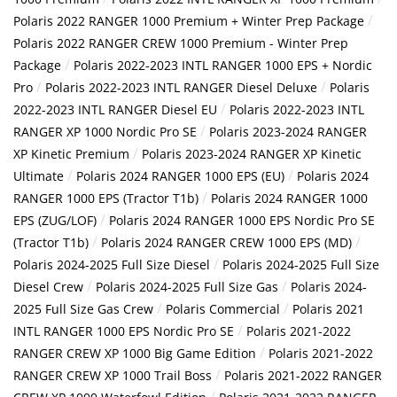
/
Polaris 2022 RANGER 1000 Premium + Winter Prep Package
Polaris 2022 RANGER CREW 1000 Premium - Winter Prep
/
Package
Polaris 2022-2023 INTL RANGER 1000 EPS + Nordic
/
/
Pro
Polaris 2022-2023 INTL RANGER Diesel Deluxe
Polaris
/
2022-2023 INTL RANGER Diesel EU
Polaris 2022-2023 INTL
/
RANGER XP 1000 Nordic Pro SE
Polaris 2023-2024 RANGER
/
XP Kinetic Premium
Polaris 2023-2024 RANGER XP Kinetic
/
/
Ultimate
Polaris 2024 RANGER 1000 EPS (EU)
Polaris 2024
/
RANGER 1000 EPS (Tractor T1b)
Polaris 2024 RANGER 1000
/
EPS (ZUG/LOF)
Polaris 2024 RANGER 1000 EPS Nordic Pro SE
/
/
(Tractor T1b)
Polaris 2024 RANGER CREW 1000 EPS (MD)
/
Polaris 2024-2025 Full Size Diesel
Polaris 2024-2025 Full Size
/
/
Diesel Crew
Polaris 2024-2025 Full Size Gas
Polaris 2024-
/
/
2025 Full Size Gas Crew
Polaris Commercial
Polaris 2021
/
INTL RANGER 1000 EPS Nordic Pro SE
Polaris 2021-2022
/
RANGER CREW XP 1000 Big Game Edition
Polaris 2021-2022
/
RANGER CREW XP 1000 Trail Boss
Polaris 2021-2022 RANGER
/