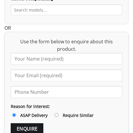
OR
Use the form below to enquire about this
product.
Reason for interest:
ASAP Delivery
Require Similar