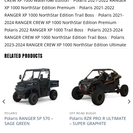
CREW XP 1000 Waterfowl Edition
Polaris 2021-2022 RANGER
/
XP 1000 NorthStar Edition Premium
Polaris 2021-2022
/
RANGER XP 1000 NorthStar Edition Trail Boss
Polaris 2021-
/
2024 RANGER CREW XP 1000 NorthStar Edition Premium
/
Polaris 2022 RANGER XP 1000 Trail Boss
Polaris 2023-2024
/
RANGER CREW XP 1000 NorthStar Edition Trail Boss
Polaris
2023-2024 RANGER CREW XP 1000 NorthStar Edition Ultimate
RELATED PRODUCTS
POLARIS
OFF ROAD BUGGY
Polaris RANGER SP 570 –
Polaris RZR PRO R ULTIMATE
SAGE GREEN
– SUPER GRAPHITE