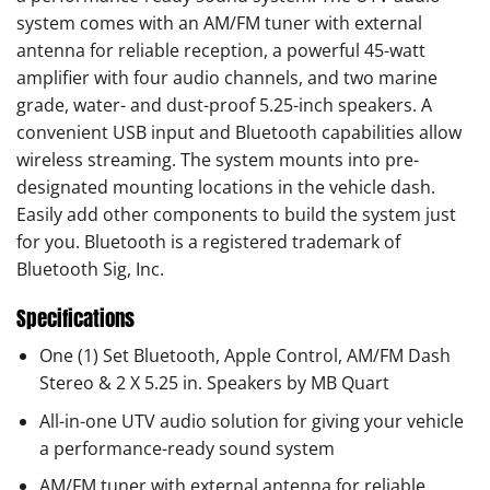
system comes with an AM/FM tuner with external
antenna for reliable reception, a powerful 45-watt
amplifier with four audio channels, and two marine
grade, water- and dust-proof 5.25-inch speakers. A
convenient USB input and Bluetooth capabilities allow
wireless streaming. The system mounts into pre-
designated mounting locations in the vehicle dash.
Easily add other components to build the system just
for you. Bluetooth is a registered trademark of
Bluetooth Sig, Inc.
Specifications
One (1) Set Bluetooth, Apple Control, AM/FM Dash
Stereo & 2 X 5.25 in. Speakers by MB Quart
All-in-one UTV audio solution for giving your vehicle
a performance-ready sound system
AM/FM tuner with external antenna for reliable