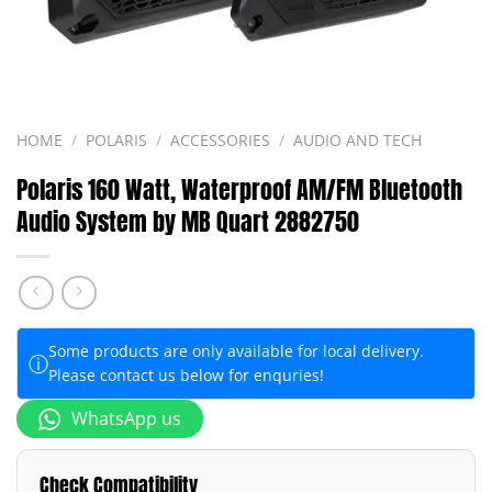
HOME
/
POLARIS
/
ACCESSORIES
/
AUDIO AND TECH
Polaris 160 Watt, Waterproof AM/FM Bluetooth
Audio System by MB Quart 2882750
Some products are only available for local delivery.
ⓘ
Please contact us below for enquries!
WhatsApp us
Check Compatibility