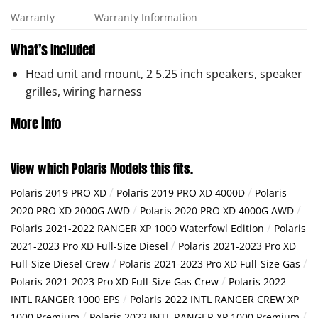
Warranty
Warranty Information
What’s Included
Head unit and mount, 2 5.25 inch speakers, speaker
grilles, wiring harness
More info
View which Polaris Models this fits.
/
/
Polaris 2019 PRO XD
Polaris 2019 PRO XD 4000D
Polaris
/
/
2020 PRO XD 2000G AWD
Polaris 2020 PRO XD 4000G AWD
/
Polaris 2021-2022 RANGER XP 1000 Waterfowl Edition
Polaris
/
2021-2023 Pro XD Full-Size Diesel
Polaris 2021-2023 Pro XD
/
/
Full-Size Diesel Crew
Polaris 2021-2023 Pro XD Full-Size Gas
/
Polaris 2021-2023 Pro XD Full-Size Gas Crew
Polaris 2022
/
INTL RANGER 1000 EPS
Polaris 2022 INTL RANGER CREW XP
/
/
1000 Premium
Polaris 2022 INTL RANGER XP 1000 Premium