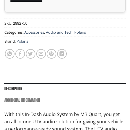
SKU:
2882750
Categories:
Accessories
,
Audio and Tech
,
Polaris
Brand:
Polaris
DESCRIPTION
ADDITIONAL INFORMATION
With this In-Dash Audio System by MB Quart, you get
an all-in-one UTV audio solution for giving your vehicle
a performance-ready sound system. The UTV audio