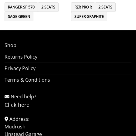
RANGER SP 570
2 SEATS
RZR PRO R
2 SEATS
SAGE GREEN
SUPER GRAPHITE
Shop
Returns Policy
Privacy Policy
Terms & Conditions
Need help?
Click here
Address:
Mudrush
Linstead Garage