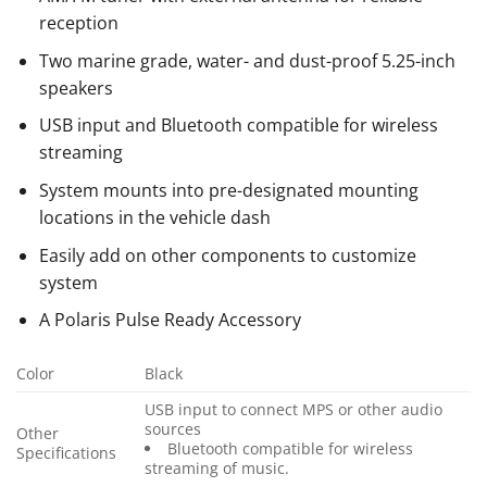
reception
Two marine grade, water- and dust-proof 5.25-inch
speakers
USB input and Bluetooth compatible for wireless
streaming
System mounts into pre-designated mounting
locations in the vehicle dash
Easily add on other components to customize
system
A Polaris Pulse Ready Accessory
Color
Black
USB input to connect MPS or other audio
sources
Other
Bluetooth compatible for wireless
Specifications
streaming of music.