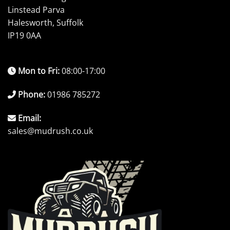
Linstead Parva
Halesworth, Suffolk
IP19 0AA
Mon to Fri:
08:00-17:00
Phone:
01986 785272
Email:
sales@mudrush.co.uk