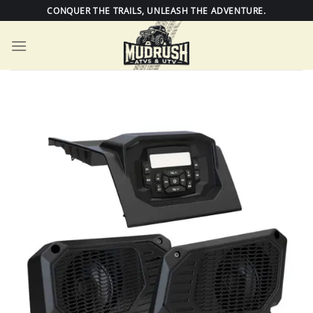
Skip
CONQUER THE TRAILS, UNLEASH THE ADVENTURE.
to
content