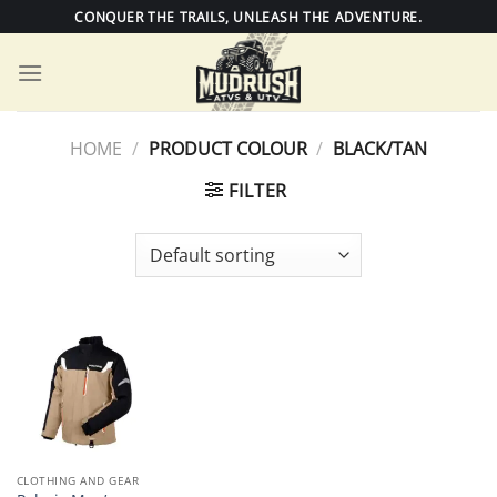
Skip
CONQUER THE TRAILS, UNLEASH THE ADVENTURE.
to
content
HOME
/
PRODUCT COLOUR
/
BLACK/TAN
FILTER
CLOTHING AND GEAR