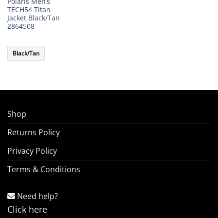
Polaris Men’s
TECH54 Titan
Jacket Black/Tan
2864508
Black/Tan
Shop
Returns Policy
Privacy Policy
Terms & Conditions
Need help?
Click here