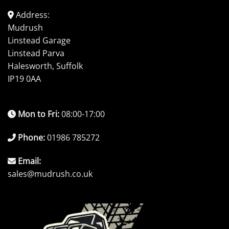
Address:
Mudrush
Linstead Garage
Linstead Parva
Halesworth, Suffolk
IP19 0AA
Mon to Fri:
08:00-17:00
Phone:
01986 785272
Email:
sales@mudrush.co.uk