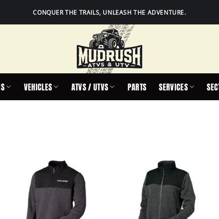
CONQUER THE TRAILS, UNLEASH THE ADVENTURE.
IS
VEHICLES
ATVS / UTVS
PARTS
SERVICES
SEC