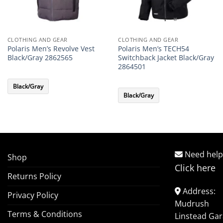
CLOTHING AND GEAR
CLOTHING AND GEAR
Polaris Men’s Revolve Vest
Polaris Men’s TECH54
Black/Gray 2862565
Switchback Jacket Black/Gray
2864501
Black/Gray
Black/Gray
Need help
Shop
Click here
Returns Policy
Address:
Privacy Policy
Mudrush
Terms & Conditions
Linstead Ga