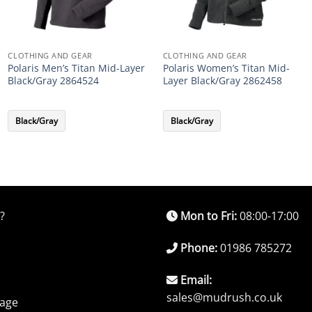
CLOTHING AND GEAR
CLOTHING AND GEAR
Polaris Men’s Titan Mid-Layer
Polaris Women’s Titan Mid-
Black/Gray 2864524
Layer Black/Gray 2862458
Black/Gray
Black/Gray
?
Mon to Fri:
08:00-17:00
Phone:
01986 785272
Email:
sales@mudrush.co.uk
rage