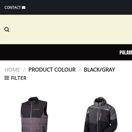
Skip
CONTACT
to
content
POLAR
HOME
/
PRODUCT COLOUR
/
BLACK/GRAY
FILTER