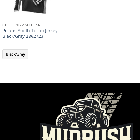
CLOTHING AND GEAR
Polaris Youth Turbo Jersey
Black/Gray 2862723
Black/Gray