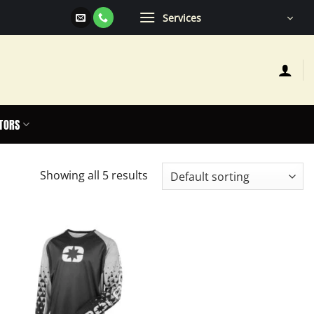
Services
TORS
Showing all 5 results