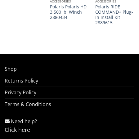
ACCESSORIES
ACCESSORIES
Polaris Polaris HD
Polaris RIDE
3,500 lb. Winch
COMMAND+ Plug-
2880434
In Install Kit
2889615
Shop
Returns Policy
Privacy Policy
Terms & Conditions
Need help?
Click here