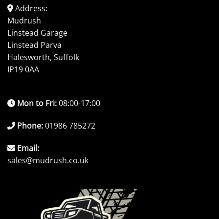
Address:
Mudrush
Linstead Garage
Linstead Parva
Halesworth, Suffolk
IP19 0AA
Mon to Fri:
08:00-17:00
Phone:
01986 785272
Email:
sales@mudrush.co.uk