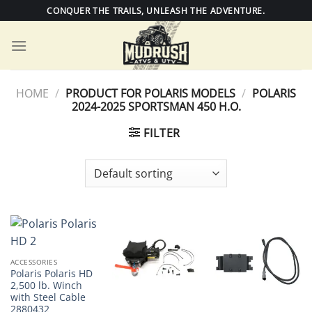
Skip
CONQUER THE TRAILS, UNLEASH THE ADVENTURE.
to
content
HOME
/
PRODUCT FOR POLARIS MODELS
/
POLARIS
2024-2025 SPORTSMAN 450 H.O.
FILTER
ACCESSORIES
Polaris Polaris HD
2,500 lb. Winch
with Steel Cable
2880432