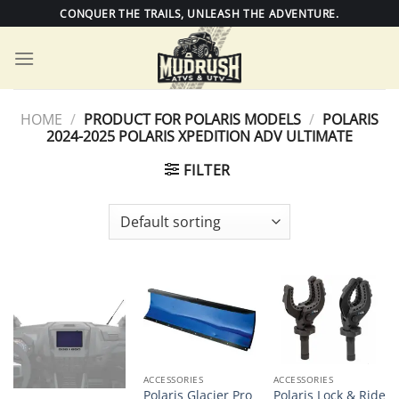
Skip
CONQUER THE TRAILS, UNLEASH THE ADVENTURE.
to
content
HOME
/
PRODUCT FOR POLARIS MODELS
/
POLARIS
2024-2025 POLARIS XPEDITION ADV ULTIMATE
FILTER
ACCESSORIES
ACCESSORIES
Polaris Glacier Pro
Polaris Lock & Ride