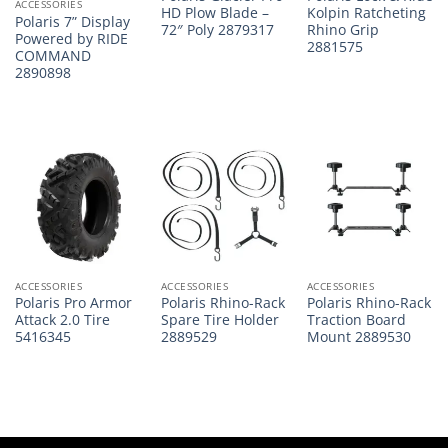
ACCESSORIES
HD Plow Blade –
Kolpin Ratcheting
Polaris 7” Display
72″ Poly 2879317
Rhino Grip
Powered by RIDE
2881575
COMMAND
2890898
ACCESSORIES
ACCESSORIES
ACCESSORIES
Polaris Pro Armor
Polaris Rhino-Rack
Polaris Rhino-Rack
Attack 2.0 Tire
Spare Tire Holder
Traction Board
5416345
2889529
Mount 2889530