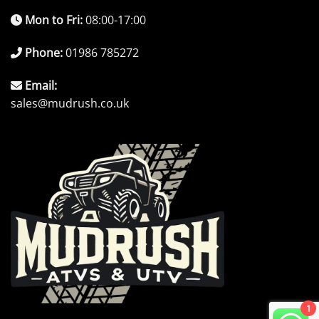
Mon to Fri:
08:00-17:00
Phone:
01986 785272
Email:
sales@mudrush.co.uk
1