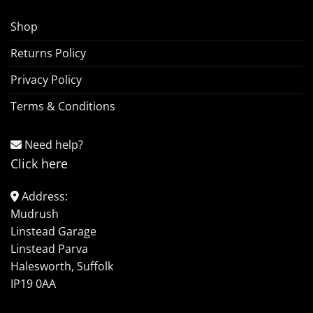
Shop
Returns Policy
Privacy Policy
Terms & Conditions
Need help?
Click here
Address:
Mudrush
Linstead Garage
Linstead Parva
Halesworth, Suffolk
IP19 0AA