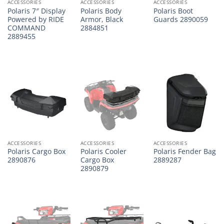
ACCESSORIES
ACCESSORIES
ACCESSORIES
Polaris 7″ Display
Polaris Body
Polaris Boot
Powered by RIDE
Armor, Black
Guards 2890059
COMMAND
2884851
2889455
ACCESSORIES
ACCESSORIES
ACCESSORIES
Polaris Cargo Box
Polaris Cooler
Polaris Fender Bag
2890876
Cargo Box
2889287
2890879