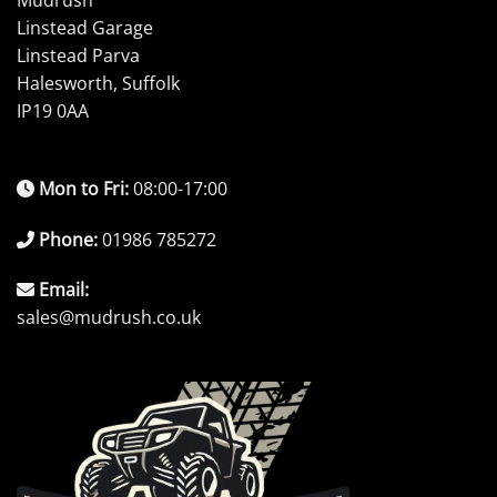
Mudrush
Linstead Garage
Linstead Parva
Halesworth, Suffolk
IP19 0AA
Mon to Fri:
08:00-17:00
Phone:
01986 785272
Email:
sales@mudrush.co.uk