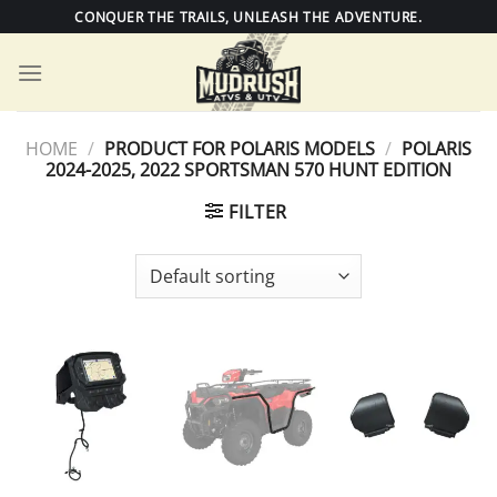
Skip
CONQUER THE TRAILS, UNLEASH THE ADVENTURE.
to
content
HOME
/
PRODUCT FOR POLARIS MODELS
/
POLARIS
2024-2025, 2022 SPORTSMAN 570 HUNT EDITION
FILTER