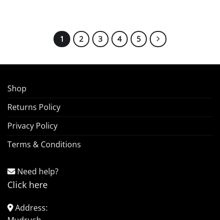
1
2
3
4
5
Shop
Returns Policy
Privacy Policy
Terms & Conditions
Need help?
Click here
Address: