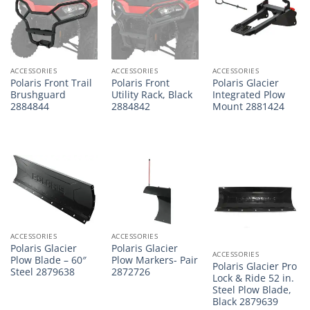
ACCESSORIES
ACCESSORIES
ACCESSORIES
Polaris Front Trail
Polaris Front
Polaris Glacier
Brushguard
Utility Rack, Black
Integrated Plow
2884844
2884842
Mount 2881424
ACCESSORIES
ACCESSORIES
Polaris Glacier
Polaris Glacier
ACCESSORIES
Plow Blade – 60″
Plow Markers- Pair
Polaris Glacier Pro
Steel 2879638
2872726
Lock & Ride 52 in.
Steel Plow Blade,
Black 2879639