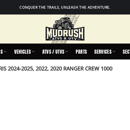
CONQUER THE TRAILS, UNLEASH THE ADVENTURE.
IS
VEHICLES
ATVS / UTVS
PARTS
SERVICES
SEC
IS 2024-2025, 2022, 2020 RANGER CREW 1000