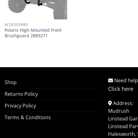
ACCESSORIES
Polaris High-Mounted Front
Brushguard 2889271
Need help
Shop
Click here
Returns Policy
Address:
Privacy Policy
Mudrush
Terms & Conditions
Linstead Ga
Linstead Par
Halesworth, 