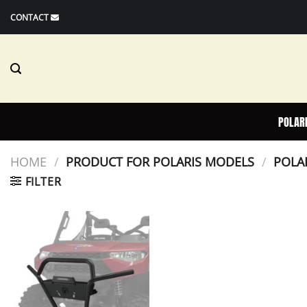
Skip
CONTACT
to
content
POLAR
HOME
/
PRODUCT FOR POLARIS MODELS
/
POLAR
FILTER