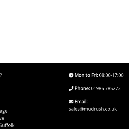
?
Mon to Fri:
08:00-17:00
Phone:
01986 785272
Email:
sales@mudrush.co.uk
rage
va
Suffolk