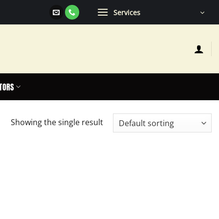
Services
TORS
Showing the single result