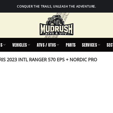
CONQUER THE TRAILS, UNLEASH THE ADVENTURE.
IS
VEHICLES
ATVS / UTVS
PARTS
SERVICES
SEC
IS 2023 INTL RANGER 570 EPS + NORDIC PRO