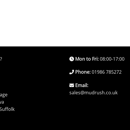
?
Mon to Fri:
08:00-17:00
Phone:
01986 785272
Email:
sales@mudrush.co.uk
rage
va
Suffolk