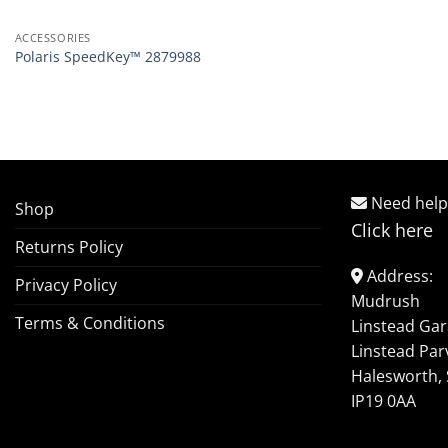
ACCESSORIES
Polaris SpeedKey™ 2879988
Need help
Shop
Click here
Returns Policy
Address:
Privacy Policy
Mudrush
Terms & Conditions
Linstead Ga
Linstead Par
Halesworth, 
IP19 0AA