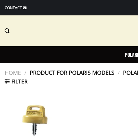
Skip
CONTACT
to
content
POLAR
HOME
/
PRODUCT FOR POLARIS MODELS
/
POLAR
FILTER