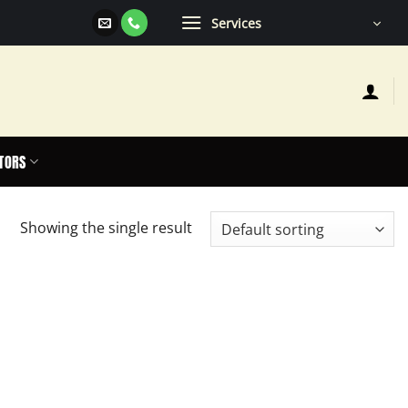
Services
TORS
Showing the single result