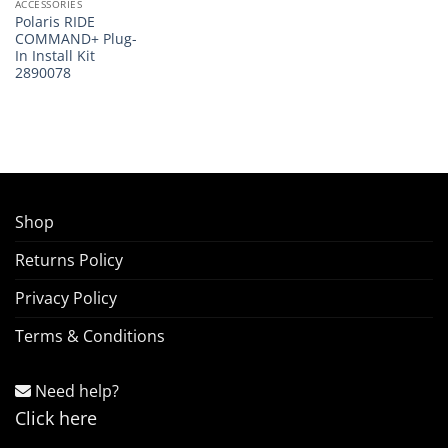
ACCESSORIES
Polaris RIDE
COMMAND+ Plug-
In Install Kit
2890078
Shop
Returns Policy
Privacy Policy
Terms & Conditions
Need help?
Click here