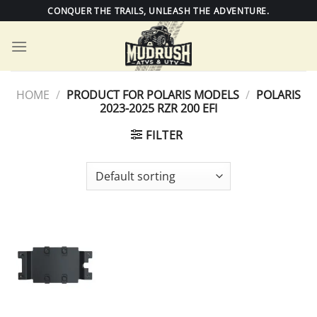
Skip
CONQUER THE TRAILS, UNLEASH THE ADVENTURE.
to
content
HOME
/
PRODUCT FOR POLARIS MODELS
/
POLARIS
2023-2025 RZR 200 EFI
FILTER