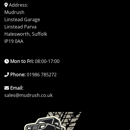
Address:
Mudrush
Linstead Garage
Linstead Parva
Halesworth, Suffolk
IP19 0AA
Mon to Fri:
08:00-17:00
Phone:
01986 785272
Email:
sales@mudrush.co.uk