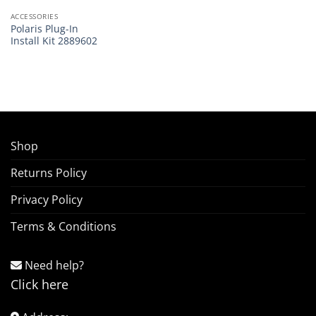
ACCESSORIES
Polaris Plug-In
Install Kit 2889602
Shop
Returns Policy
Privacy Policy
Terms & Conditions
Need help?
Click here