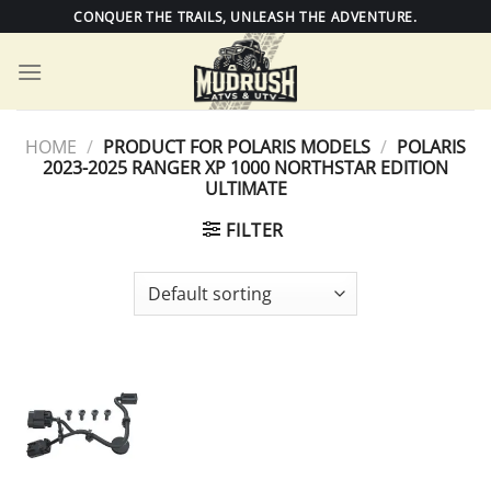
Skip
CONQUER THE TRAILS, UNLEASH THE ADVENTURE.
to
content
HOME
/
PRODUCT FOR POLARIS MODELS
/
POLARIS
2023-2025 RANGER XP 1000 NORTHSTAR EDITION
ULTIMATE
FILTER