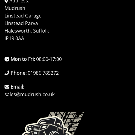
Address:
Mudrush
Linstead Garage
Linstead Parva
Halesworth, Suffolk
IP19 0AA
Mon to Fri:
08:00-17:00
Phone:
01986 785272
Email:
sales@mudrush.co.uk