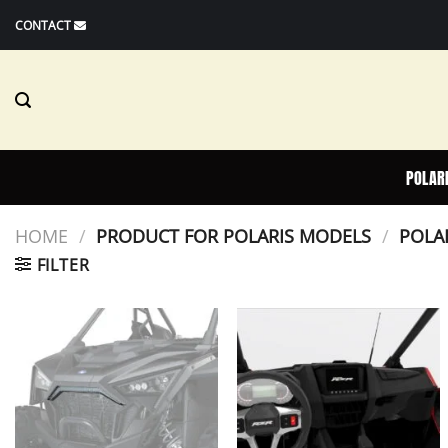
Skip
CONTACT
to
content
POLAR
HOME
/
PRODUCT FOR POLARIS MODELS
/
POLAR
FILTER