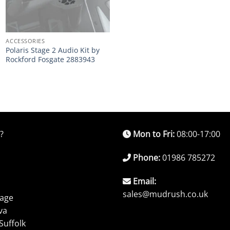
ACCESSORIES
Polaris Stage 2 Audio Kit by
Rockford Fosgate 2883943
?
Mon to Fri:
08:00-17:00
Phone:
01986 785272
Email:
sales@mudrush.co.uk
rage
va
Suffolk