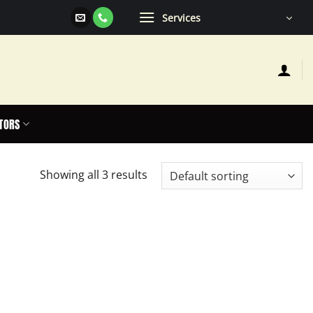
Services
TORS
Showing all 3 results