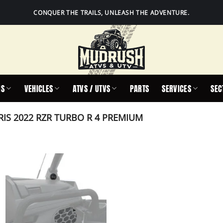
CONQUER THE TRAILS, UNLEASH THE ADVENTURE.
IS
VEHICLES
ATVS / UTVS
PARTS
SERVICES
SEC
IS 2022 RZR TURBO R 4 PREMIUM