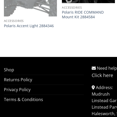
ACCESSORIES
Polaris RIDE COMMAND
Mount Kit 2884584
ACCESSORIES
Polaris Accent Light 2884346
Need help
Shop
Click here
Returns Policy
Address:
Privacy Policy
Mudrush
Terms & Conditions
Linstead Ga
Linstead Par
Halesworth, 