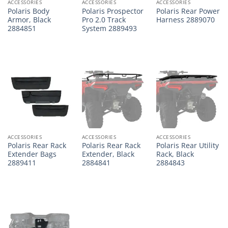
ACCESSORIES
ACCESSORIES
ACCESSORIES
Polaris Body
Polaris Prospector
Polaris Rear Power
Armor, Black
Pro 2.0 Track
Harness 2889070
2884851
System 2889493
ACCESSORIES
ACCESSORIES
ACCESSORIES
Polaris Rear Rack
Polaris Rear Rack
Polaris Rear Utility
Extender Bags
Extender, Black
Rack, Black
2889411
2884841
2884843