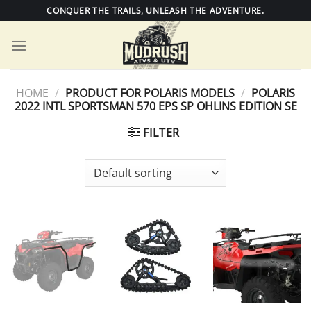
Skip
CONQUER THE TRAILS, UNLEASH THE ADVENTURE.
to
content
HOME
/
PRODUCT FOR POLARIS MODELS
/
POLARIS
2022 INTL SPORTSMAN 570 EPS SP OHLINS EDITION SE
FILTER