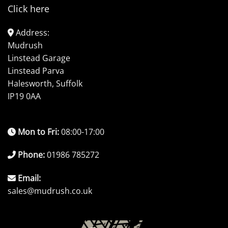
Click here
Address:
Mudrush
Linstead Garage
Linstead Parva
Halesworth, Suffolk
IP19 0AA
Mon to Fri:
08:00-17:00
Phone:
01986 785272
Email:
sales@mudrush.co.uk