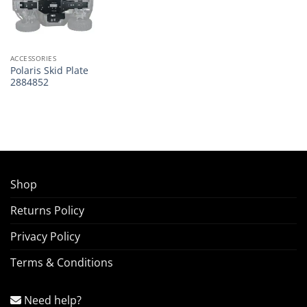
ACCESSORIES
Polaris Skid Plate
2884852
Shop
Returns Policy
Privacy Policy
Terms & Conditions
Need help?