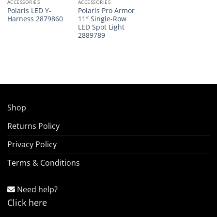
ACCESSORIES
ACCESSORIES
Polaris LED Y-
Polaris Pro Armor
Harness 2879860
11″ Single-Row
LED Spot Light
2889789
Shop
Returns Policy
Privacy Policy
Terms & Conditions
Need help?
Click here