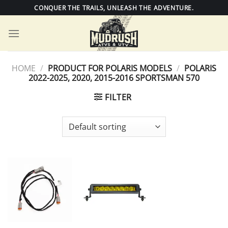
Skip
CONQUER THE TRAILS, UNLEASH THE ADVENTURE.
to
content
HOME
/
PRODUCT FOR POLARIS MODELS
/
POLARIS
2022-2025, 2020, 2015-2016 SPORTSMAN 570
FILTER