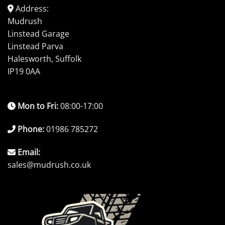
Address:
Mudrush
Linstead Garage
Linstead Parva
Halesworth, Suffolk
IP19 0AA
Mon to Fri:
08:00-17:00
Phone:
01986 785272
Email:
sales@mudrush.co.uk