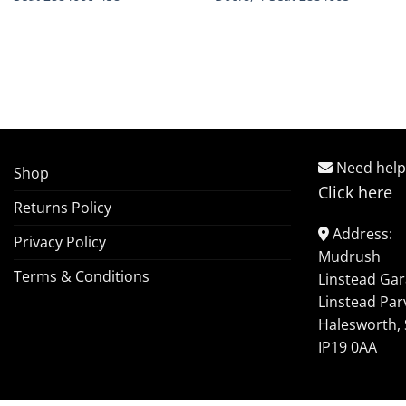
Need help
Shop
Click here
Returns Policy
Address:
Privacy Policy
Mudrush
Terms & Conditions
Linstead Ga
Linstead Par
Halesworth, 
IP19 0AA