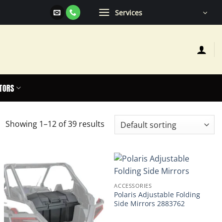
Services
TORS
Showing 1–12 of 39 results
ACCESSORIES
Polaris Adjustable Folding
Side Mirrors 2883762