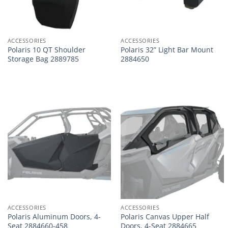
ACCESSORIES
ACCESSORIES
Polaris 10 QT Shoulder
Polaris 32” Light Bar Mount
Storage Bag 2889785
2884650
ACCESSORIES
ACCESSORIES
Polaris Aluminum Doors, 4-
Polaris Canvas Upper Half
Seat 2884660-458
Doors, 4-Seat 2884665