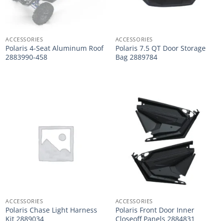
ACCESSORIES
ACCESSORIES
Polaris 4-Seat Aluminum Roof
Polaris 7.5 QT Door Storage
2883990-458
Bag 2889784
ACCESSORIES
ACCESSORIES
Polaris Chase Light Harness
Polaris Front Door Inner
Kit 2889034
Closeoff Panels 2884831