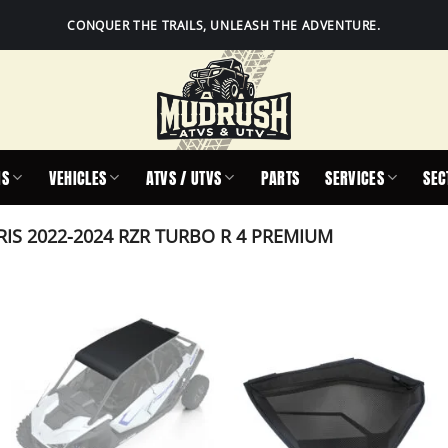
CONQUER THE TRAILS, UNLEASH THE ADVENTURE.
IS
VEHICLES
ATVS / UTVS
PARTS
SERVICES
SEC
IS 2022-2024 RZR TURBO R 4 PREMIUM