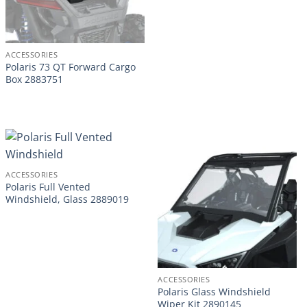
ACCESSORIES
Polaris 73 QT Forward Cargo
Box 2883751
ACCESSORIES
Polaris Full Vented
Windshield, Glass 2889019
ACCESSORIES
Polaris Glass Windshield
Wiper Kit 2890145