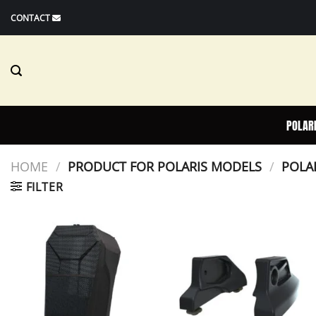
Skip
CONTACT
to
content
POLAR
HOME
/
PRODUCT FOR POLARIS MODELS
/
POLAR
FILTER