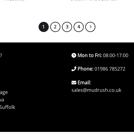
1
2
3
4
?
Mon to Fri:
08:00-17:00
Phone:
01986 785272
Email:
sales@mudrush.co.uk
rage
va
Suffolk