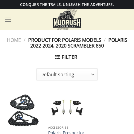
Skip
CONQUER THE TRAILS, UNLEASH THE ADVENTURE.
to
content
HOME
/
PRODUCT FOR POLARIS MODELS
/
POLARIS
2022-2024, 2020 SCRAMBLER 850
FILTER
ACCESSORIES
Polaris Prospector