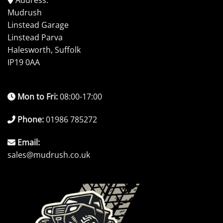
Mudrush
Linstead Garage
Linstead Parva
Halesworth, Suffolk
IP19 0AA
Mon to Fri:
08:00-17:00
Phone:
01986 785272
Email:
sales@mudrush.co.uk