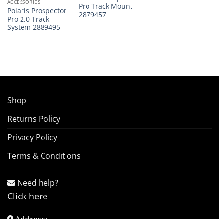
ACCESSORIES
Pro Track Mount
Polaris Prospector
2879457
Pro 2.0 Track
System 2889495
Shop
Returns Policy
Privacy Policy
Terms & Conditions
Need help?
Click here
Address: