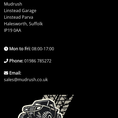
Mudrush
Linstead Garage
Linstead Parva
Halesworth, Suffolk
IP19 0AA
Mon to Fri:
08:00-17:00
Phone:
01986 785272
Email:
sales@mudrush.co.uk