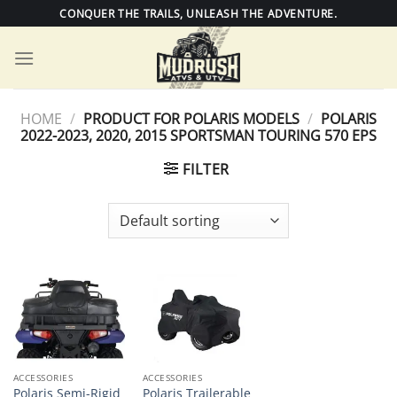
Skip
CONQUER THE TRAILS, UNLEASH THE ADVENTURE.
to
content
HOME
/
PRODUCT FOR POLARIS MODELS
/
POLARIS
2022-2023, 2020, 2015 SPORTSMAN TOURING 570 EPS
FILTER
ACCESSORIES
ACCESSORIES
Polaris Semi-Rigid
Polaris Trailerable