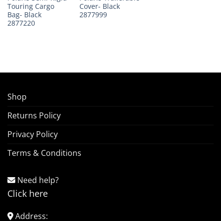
Touring Cargo
Cover- Black
Bag- Black
2877999
2877220
Shop
Returns Policy
Privacy Policy
Terms & Conditions
Need help?
Click here
Address: