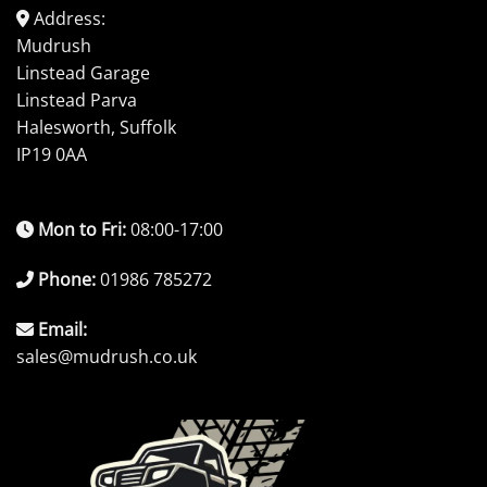
Address:
Mudrush
Linstead Garage
Linstead Parva
Halesworth, Suffolk
IP19 0AA
Mon to Fri:
08:00-17:00
Phone:
01986 785272
Email:
sales@mudrush.co.uk