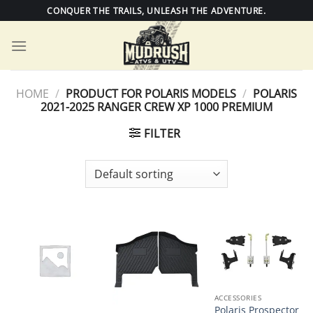
Skip
CONQUER THE TRAILS, UNLEASH THE ADVENTURE.
to
content
HOME
/
PRODUCT FOR POLARIS MODELS
/
POLARIS
2021-2025 RANGER CREW XP 1000 PREMIUM
FILTER
ACCESSORIES
Polaris Prospector