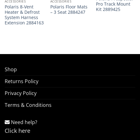
ACCESSORIES
ACCESSORIES
Pro Track Mount
Polaris 8-Vent
Polaris Floor Mats
Kit 2889425
Heater & Defrost
– 3 Seat 2884247
System Harness
Extension 2884163
Shop
Returns Policy
Privacy Policy
Terms & Conditions
Need help?
Click here