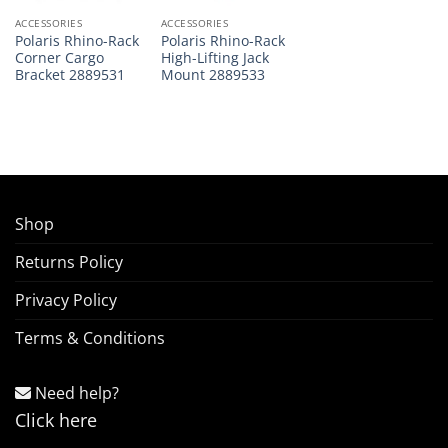
ACCESSORIES
ACCESSORIES
Polaris Rhino-Rack
Polaris Rhino-Rack
Corner Cargo
High-Lifting Jack
Bracket 2889531
Mount 2889533
Shop
Returns Policy
Privacy Policy
Terms & Conditions
Need help?
Click here