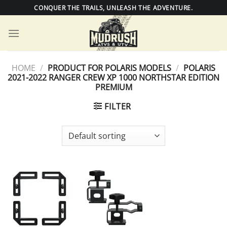
Skip
CONQUER THE TRAILS, UNLEASH THE ADVENTURE.
to
content
HOME
/
PRODUCT FOR POLARIS MODELS
/
POLARIS
2021-2022 RANGER CREW XP 1000 NORTHSTAR EDITION
PREMIUM
FILTER