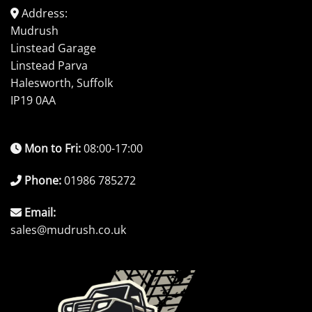
Address:
Mudrush
Linstead Garage
Linstead Parva
Halesworth, Suffolk
IP19 0AA
Mon to Fri:
08:00-17:00
Phone:
01986 785272
Email:
sales@mudrush.co.uk