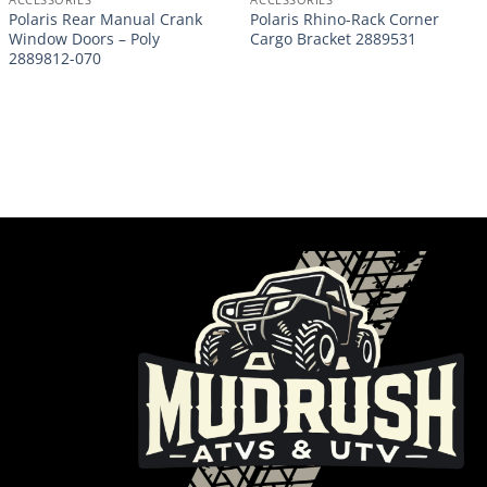
Polaris Rear Manual Crank
Polaris Rhino-Rack Corner
Window Doors – Poly
Cargo Bracket 2889531
2889812-070