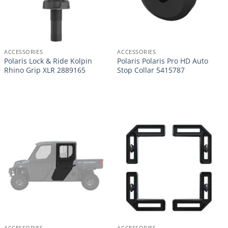
ACCESSORIES
ACCESSORIES
Polaris Lock & Ride Kolpin
Polaris Polaris Pro HD Auto
Rhino Grip XLR 2889165
Stop Collar 5415787
ACCESSORIES
ACCESSORIES