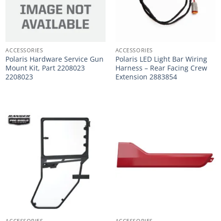
ACCESSORIES
ACCESSORIES
Polaris Hardware Service Gun
Polaris LED Light Bar Wiring
Mount Kit, Part 2208023
Harness – Rear Facing Crew
2208023
Extension 2883854
ACCESSORIES
ACCESSORIES