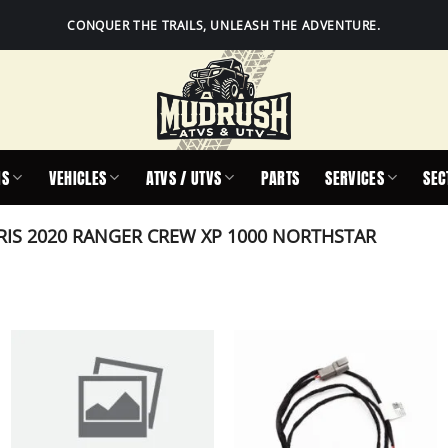
CONQUER THE TRAILS, UNLEASH THE ADVENTURE.
IS
VEHICLES
ATVS / UTVS
PARTS
SERVICES
SEC
IS 2020 RANGER CREW XP 1000 NORTHSTAR