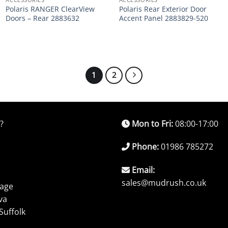
Polaris RANGER ClearView
Polaris Rear Exterior Door
Doors – Rear 2883632
Accent Panel 2883829-520
1
2
?
Mon to Fri:
08:00-17:00
Phone:
01986 785272
Email:
sales@mudrush.co.uk
rage
va
Suffolk