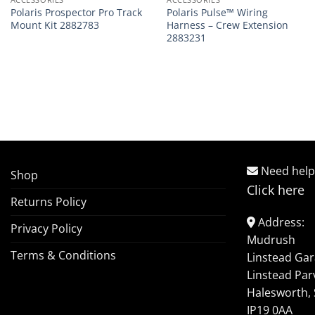
Polaris Prospector Pro Track
Polaris Pulse™ Wiring
Mount Kit 2882783
Harness – Crew Extension
2883231
Need help
Shop
Click here
Returns Policy
Address:
Privacy Policy
Mudrush
Terms & Conditions
Linstead Ga
Linstead Par
Halesworth, 
IP19 0AA