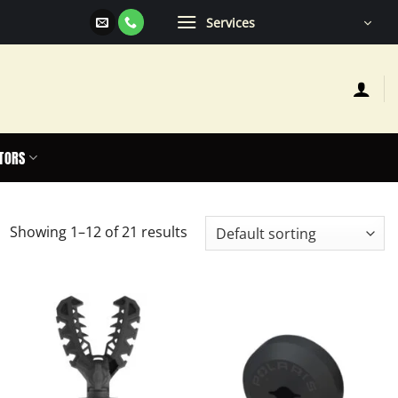
Services
TORS
Showing 1–12 of 21 results