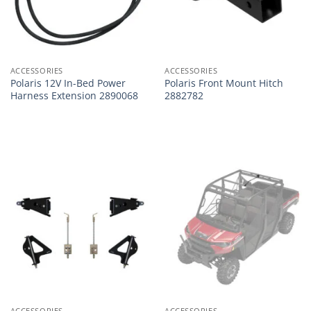
ACCESSORIES
ACCESSORIES
Polaris 12V In-Bed Power
Polaris Front Mount Hitch
Harness Extension 2890068
2882782
ACCESSORIES
ACCESSORIES