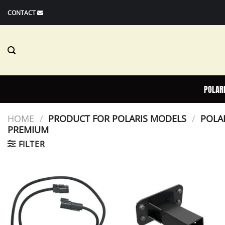
Skip
CONTACT
to
content
POLAR
HOME
/
PRODUCT FOR POLARIS MODELS
/
POLAR
PREMIUM
FILTER