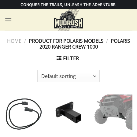
Skip
CONQUER THE TRAILS, UNLEASH THE ADVENTURE.
to
content
HOME
/
PRODUCT FOR POLARIS MODELS
/
POLARIS
2020 RANGER CREW 1000
FILTER