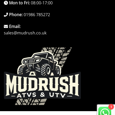
Mon to Fri:
08:00-17:00
Phone:
01986 785272
Email:
sales@mudrush.co.uk
1