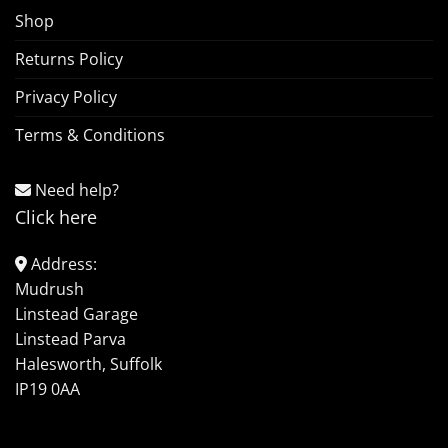
Shop
Returns Policy
Privacy Policy
Terms & Conditions
Need help?
Click here
Address:
Mudrush
Linstead Garage
Linstead Parva
Halesworth, Suffolk
IP19 0AA