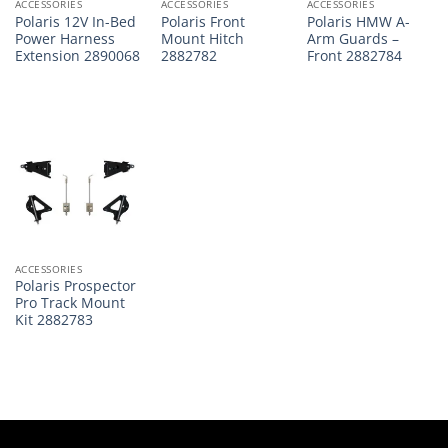
ACCESSORIES
ACCESSORIES
ACCESSORIES
Polaris 12V In-Bed
Polaris Front
Polaris HMW A-
Power Harness
Mount Hitch
Arm Guards –
Extension 2890068
2882782
Front 2882784
ACCESSORIES
Polaris Prospector
Pro Track Mount
Kit 2882783