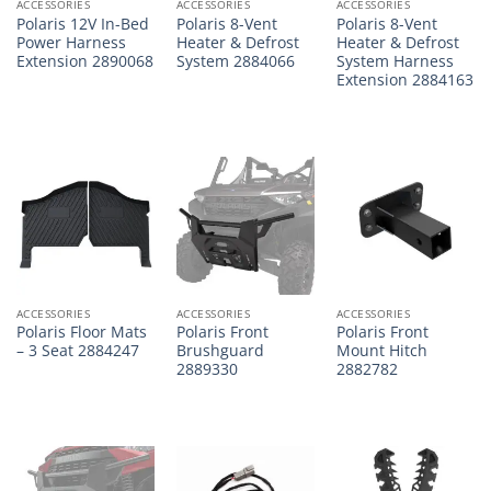
ACCESSORIES
ACCESSORIES
ACCESSORIES
Polaris 12V In-Bed
Polaris 8-Vent
Polaris 8-Vent
Power Harness
Heater & Defrost
Heater & Defrost
Extension 2890068
System 2884066
System Harness
Extension 2884163
ACCESSORIES
ACCESSORIES
ACCESSORIES
Polaris Floor Mats
Polaris Front
Polaris Front
– 3 Seat 2884247
Brushguard
Mount Hitch
2889330
2882782