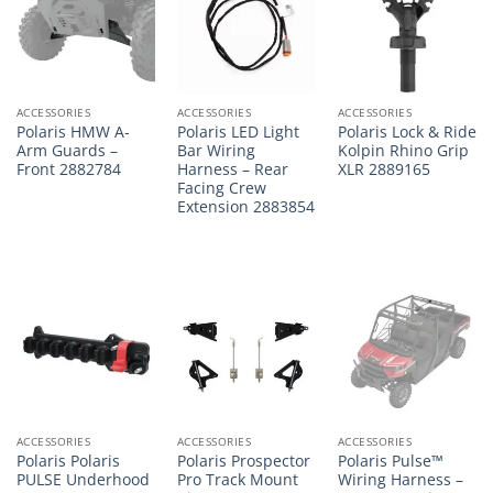
ACCESSORIES
ACCESSORIES
ACCESSORIES
Polaris HMW A-
Polaris LED Light
Polaris Lock & Ride
Arm Guards –
Bar Wiring
Kolpin Rhino Grip
Front 2882784
Harness – Rear
XLR 2889165
Facing Crew
Extension 2883854
ACCESSORIES
ACCESSORIES
ACCESSORIES
Polaris Polaris
Polaris Prospector
Polaris Pulse™
PULSE Underhood
Pro Track Mount
Wiring Harness –