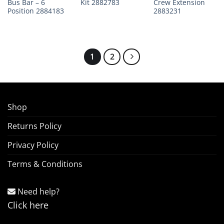
Bus Bar – 6
Kit 2882783
Crew Extension
Position 2884183
2883231
1
2
Shop
Returns Policy
Privacy Policy
Terms & Conditions
Need help?
Click here