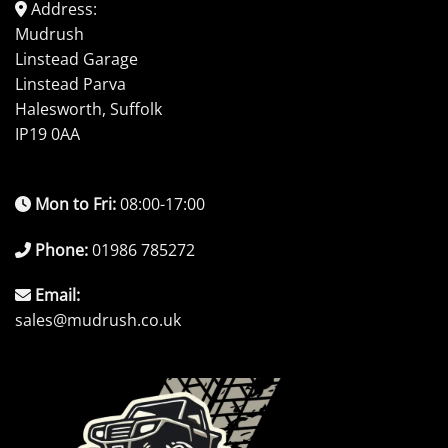
Address:
Mudrush
Linstead Garage
Linstead Parva
Halesworth, Suffolk
IP19 0AA
Mon to Fri:
08:00-17:00
Phone:
01986 785272
Email:
sales@mudrush.co.uk