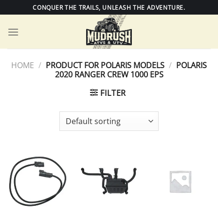
Skip
CONQUER THE TRAILS, UNLEASH THE ADVENTURE.
to
content
HOME
/
PRODUCT FOR POLARIS MODELS
/
POLARIS
2020 RANGER CREW 1000 EPS
FILTER