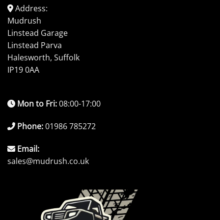
Address:
Mudrush
Linstead Garage
Linstead Parva
Halesworth, Suffolk
IP19 0AA
Mon to Fri:
08:00-17:00
Phone:
01986 785272
Email:
sales@mudrush.co.uk