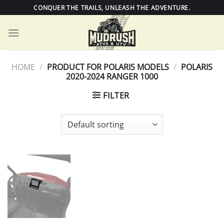
Skip
CONQUER THE TRAILS, UNLEASH THE ADVENTURE.
to
content
HOME
/
PRODUCT FOR POLARIS MODELS
/
POLARIS
2020-2024 RANGER 1000
FILTER