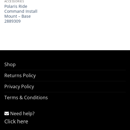
ACCESSORIES
Polaris Ride
Command Install
Mount – Base
2889309
Shop
Returns Policy
Privacy Policy
Terms & Conditions
Need help?
Click here