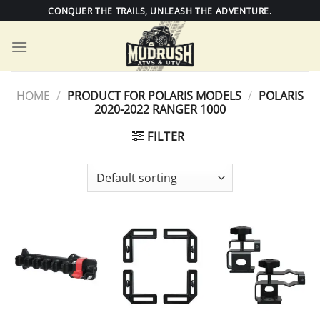
Skip
CONQUER THE TRAILS, UNLEASH THE ADVENTURE.
to
content
HOME
/
PRODUCT FOR POLARIS MODELS
/
POLARIS
2020-2022 RANGER 1000
FILTER