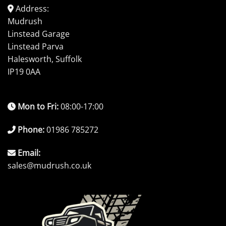
Address:
Mudrush
Linstead Garage
Linstead Parva
Halesworth, Suffolk
IP19 0AA
Mon to Fri:
08:00-17:00
Phone:
01986 785272
Email:
sales@mudrush.co.uk