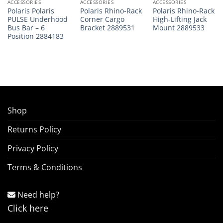
ACCESSORIES
ACCESSORIES
ACCESSORIES
Polaris Polaris
Polaris Rhino-Rack
Polaris Rhino-Rack
PULSE Underhood
Corner Cargo
High-Lifting Jack
Bus Bar – 6
Bracket 2889531
Mount 2889533
Position 2884183
Shop
Returns Policy
Privacy Policy
Terms & Conditions
Need help?
Click here