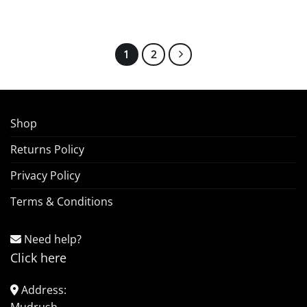
1
2
Shop
Returns Policy
Privacy Policy
Terms & Conditions
Need help?
Click here
Address: