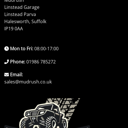
Mudrush
Linstead Garage
Linstead Parva
Halesworth, Suffolk
IP19 0AA
Mon to Fri:
08:00-17:00
Phone:
01986 785272
Email:
sales@mudrush.co.uk