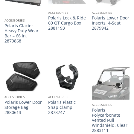
ACCESSORIES
ACCESSORIES
Polaris Lock & Ride
Polaris Lower Door
ACCESSORIES
69 QT Cargo Box
Inserts, 4-Seat
Polaris Glacier
2881193
2879942
Heavy Duty Wear
Bar – 66 in.
2879868
ACCESSORIES
ACCESSORIES
Polaris Lower Door
Polaris Plastic
ACCESSORIES
Storage Bag
Snap Clamp
Polaris
2880613
2878747
Polycarbonate
Vented Full
Windshield, Clear
2883111