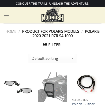
Skip
CONQUER THE TRAILS, UNLEASH THE ADVENTURE.
to
content
HOME
/
PRODUCT FOR POLARIS MODELS
/
POLARIS
2020-2021 RZR S4 1000
FILTER
ACCESSORIES
Polaris Busbar