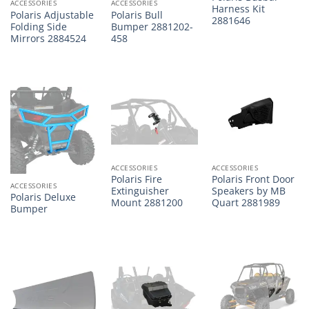
ACCESSORIES
ACCESSORIES
Harness Kit
Polaris Adjustable
Polaris Bull
2881646
Folding Side
Bumper 2881202-
Mirrors 2884524
458
ACCESSORIES
ACCESSORIES
Polaris Fire
Polaris Front Door
ACCESSORIES
Extinguisher
Speakers by MB
Polaris Deluxe
Mount 2881200
Quart 2881989
Bumper