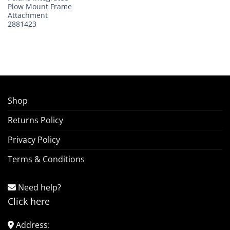
Plow Mount Frame
Attachment
2881423
Shop
Returns Policy
Privacy Policy
Terms & Conditions
Need help?
Click here
Address: