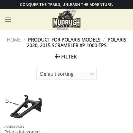
Skip
CONQUER THE TRAILS, UNLEASH THE ADVENTURE.
to
content
HOME
/
PRODUCT FOR POLARIS MODELS
/
POLARIS
2020, 2015 SCRAMBLER XP 1000 EPS
FILTER
ACCESSORIES
Polaris Integrated