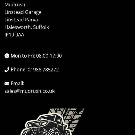
Mudrush
Linstead Garage
Linstead Parva
Halesworth, Suffolk
IP19 0AA
Mon to Fri:
08:00-17:00
Phone:
01986 785272
Email:
sales@mudrush.co.uk