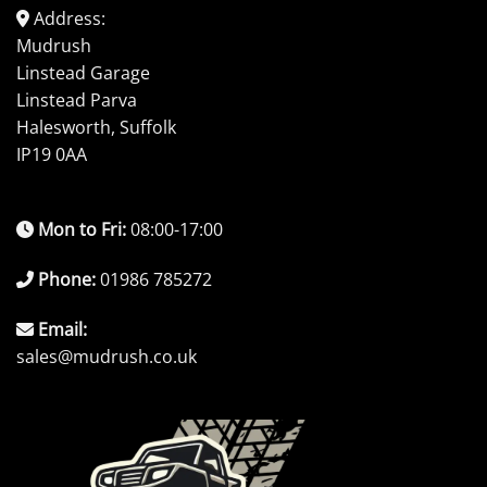
Address:
Mudrush
Linstead Garage
Linstead Parva
Halesworth, Suffolk
IP19 0AA
Mon to Fri:
08:00-17:00
Phone:
01986 785272
Email:
sales@mudrush.co.uk