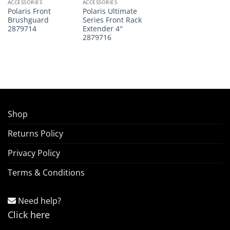
ACCESSORIES
ACCESSORIES
Polaris Front
Polaris Ultimate
Brushguard
Series Front Rack
2879714
Extender 4″
2879716
Shop
Returns Policy
Privacy Policy
Terms & Conditions
Need help?
Click here