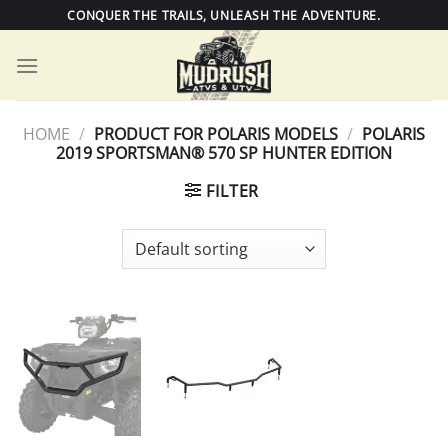
Skip
CONQUER THE TRAILS, UNLEASH THE ADVENTURE.
to
content
HOME
/
PRODUCT FOR POLARIS MODELS
/
POLARIS
2019 SPORTSMAN® 570 SP HUNTER EDITION
FILTER