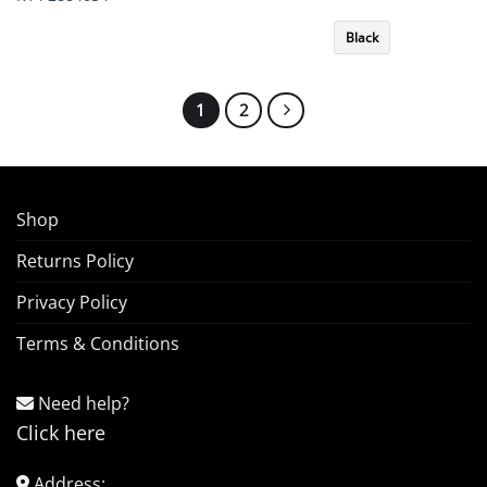
Black
1
2
Shop
Returns Policy
Privacy Policy
Terms & Conditions
Need help?
Click here
Address: