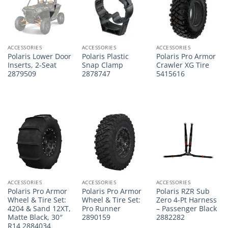
ACCESSORIES
ACCESSORIES
ACCESSORIES
Polaris Lower Door
Polaris Plastic
Polaris Pro Armor
Inserts, 2-Seat
Snap Clamp
Crawler XG Tire
2879509
2878747
5415616
ACCESSORIES
ACCESSORIES
ACCESSORIES
Polaris Pro Armor
Polaris Pro Armor
Polaris RZR Sub
Wheel & Tire Set:
Wheel & Tire Set:
Zero 4-Pt Harness
4204 & Sand 12XT,
Pro Runner
– Passenger Black
Matte Black, 30″
2890159
2882282
R14 2884034