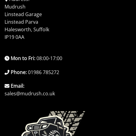
Mudrush
Linstead Garage
Linstead Parva
Halesworth, Suffolk
IP19 0AA
Mon to Fri:
08:00-17:00
Phone:
01986 785272
Email:
sales@mudrush.co.uk