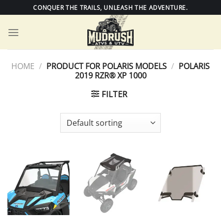
Skip
CONQUER THE TRAILS, UNLEASH THE ADVENTURE.
to
content
HOME
/
PRODUCT FOR POLARIS MODELS
/
POLARIS
2019 RZR® XP 1000
FILTER