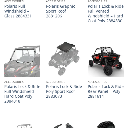
ACCESSORIES
ACCESSORIES
ACCESSORIES
Polaris Full
Polaris Graphic
Polaris Lock & Ride
Windshield –
Sport Roof
Full Vented
Glass 2884331
2881206
Windshield – Hard
Coat Poly 2884330
ACCESSORIES
ACCESSORIES
ACCESSORIES
Polaris Lock & Ride
Polaris Lock & Ride
Polaris Lock & Ride
Full Windshield –
Poly Sport Roof
Rear Panel – Poly
Hard Coat Poly
2883073
2881614
2884018