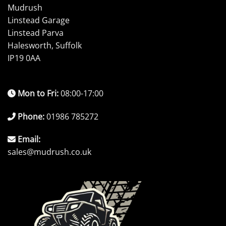
Mudrush
Linstead Garage
Linstead Parva
Halesworth, Suffolk
IP19 0AA
Mon to Fri:
08:00-17:00
Phone:
01986 785272
Email:
sales@mudrush.co.uk