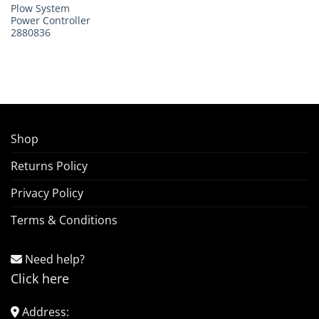
Plow System
Power Controller
2880836
Shop
Returns Policy
Privacy Policy
Terms & Conditions
Need help?
Click here
Address: