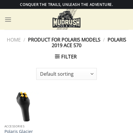
Skip
CONQUER THE TRAILS, UNLEASH THE ADVENTURE.
to
content
HOME
/
PRODUCT FOR POLARIS MODELS
/
POLARIS
2019 ACE 570
FILTER
ACCESSORIES
Polaris Glacier