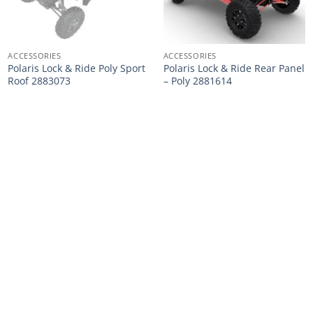
ACCESSORIES
ACCESSORIES
Polaris Lock & Ride Poly Sport
Polaris Lock & Ride Rear Panel
Roof 2883073
– Poly 2881614