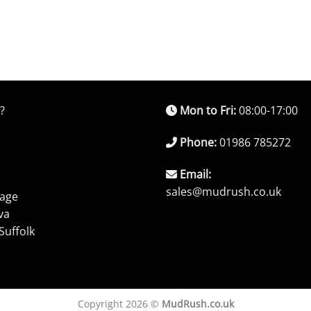
?
Mon to Fri:
08:00-17:00
Phone:
01986 785272
Email:
sales@mudrush.co.uk
rage
va
Suffolk
Copyright 2026 ©
MudRush.co.uk