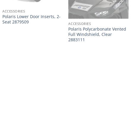
ACCESSORIES
Polaris Lower Door Inserts, 2-
Seat 2879509
ACCESSORIES
Polaris Polycarbonate Vented
Full Windshield, Clear
2883111