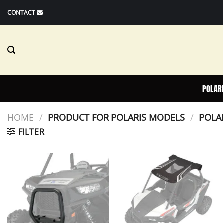
Skip
CONTACT
to
content
POLAR
HOME
/
PRODUCT FOR POLARIS MODELS
/
POLAR
FILTER