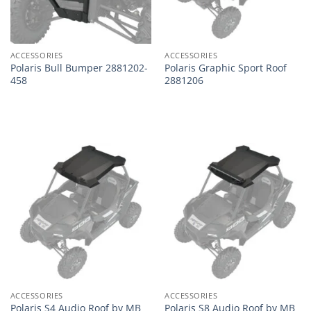
ACCESSORIES
ACCESSORIES
Polaris Bull Bumper 2881202-
Polaris Graphic Sport Roof
458
2881206
ACCESSORIES
ACCESSORIES
Polaris S4 Audio Roof by MB
Polaris S8 Audio Roof by MB