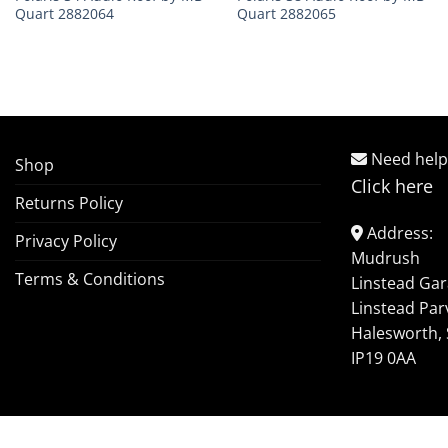
Quart 2882064
Quart 2882065
Need help
Shop
Click here
Returns Policy
Address:
Privacy Policy
Mudrush
Terms & Conditions
Linstead Ga
Linstead Par
Halesworth, 
IP19 0AA