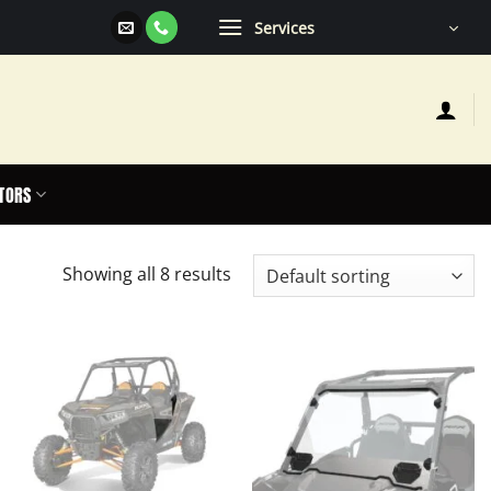
Services
TORS
Showing all 8 results