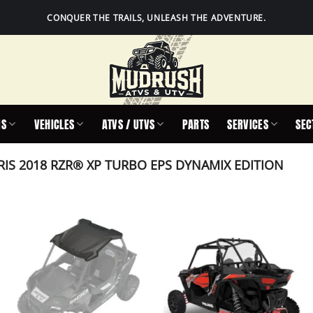
CONQUER THE TRAILS, UNLEASH THE ADVENTURE.
IS
VEHICLES
ATVS / UTVS
PARTS
SERVICES
SEC
IS 2018 RZR® XP TURBO EPS DYNAMIX EDITION