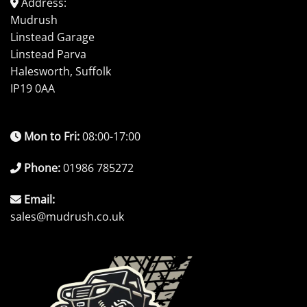
Address:
Mudrush
Linstead Garage
Linstead Parva
Halesworth, Suffolk
IP19 0AA
Mon to Fri:
08:00-17:00
Phone:
01986 785272
Email:
sales@mudrush.co.uk