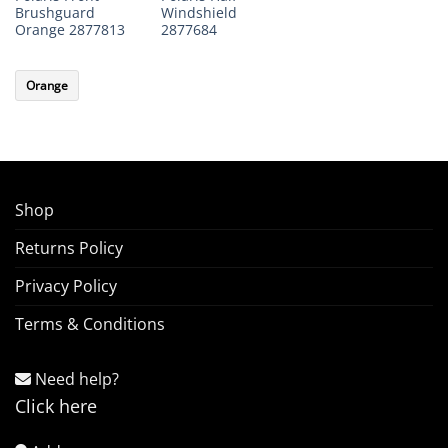
Brushguard
Windshield
Orange 2877813
2877684
Orange
Shop
Returns Policy
Privacy Policy
Terms & Conditions
Need help?
Click here