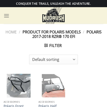
Skip
CONQUER THE TRAILS, UNLEASH THE ADVENTURE.
to
content
HOME
/
PRODUCT FOR POLARIS MODELS
/
POLARIS
2017-2018 RZR® 170 EFI
FILTER
ACCESSORIES
ACCESSORIES
Polaris Front
Polaris Half