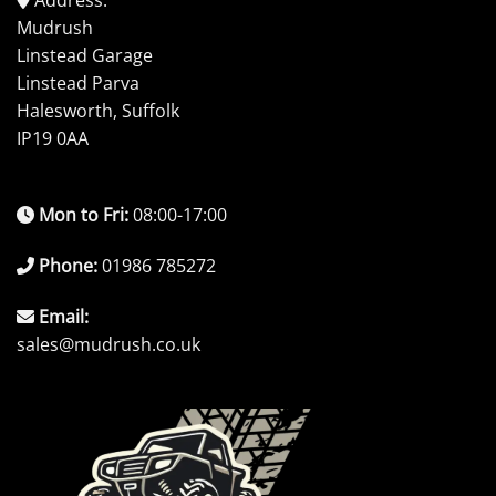
Mudrush
Linstead Garage
Linstead Parva
Halesworth, Suffolk
IP19 0AA
Mon to Fri:
08:00-17:00
Phone:
01986 785272
Email:
sales@mudrush.co.uk