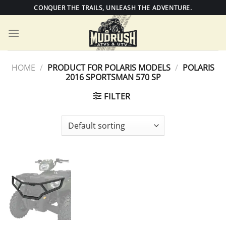
Skip
CONQUER THE TRAILS, UNLEASH THE ADVENTURE.
to
content
HOME
/
PRODUCT FOR POLARIS MODELS
/
POLARIS
2016 SPORTSMAN 570 SP
FILTER