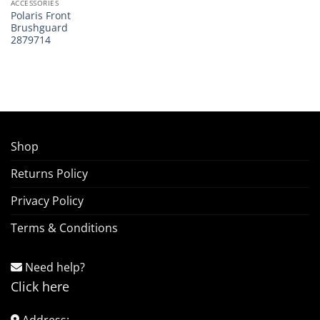
ACCESSORIES
Polaris Front
Brushguard
2879714
Shop
Returns Policy
Privacy Policy
Terms & Conditions
Need help?
Click here
Address: