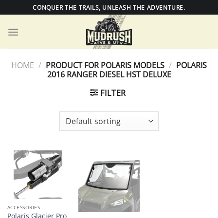
Skip
CONQUER THE TRAILS, UNLEASH THE ADVENTURE.
to
content
HOME
/
PRODUCT FOR POLARIS MODELS
/
POLARIS
2016 RANGER DIESEL HST DELUXE
FILTER
ACCESSORIES
Polaris Glacier Pro