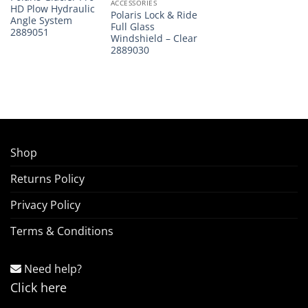
ACCESSORIES
HD Plow Hydraulic
Polaris Lock & Ride
Angle System
Full Glass
2889051
Windshield – Clear
2889030
Shop
Returns Policy
Privacy Policy
Terms & Conditions
Need help?
Click here