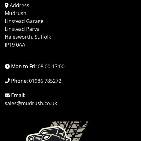
Address:
Mudrush
Linstead Garage
Linstead Parva
Halesworth, Suffolk
IP19 0AA
Mon to Fri:
08:00-17:00
Phone:
01986 785272
Email:
sales@mudrush.co.uk