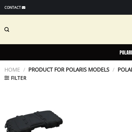
Skip
CONTACT
to
content
POLAR
HOME
/
PRODUCT FOR POLARIS MODELS
/
POLAR
FILTER