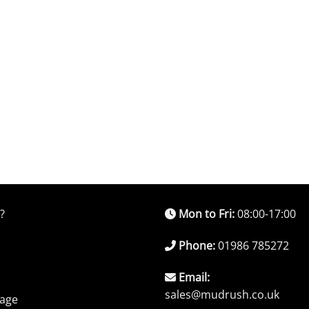
?
Mon to Fri:
08:00-17:00
Phone:
01986 785272
Email:
sales@mudrush.co.uk
rage