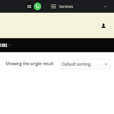
Services
TORS
Showing the single result