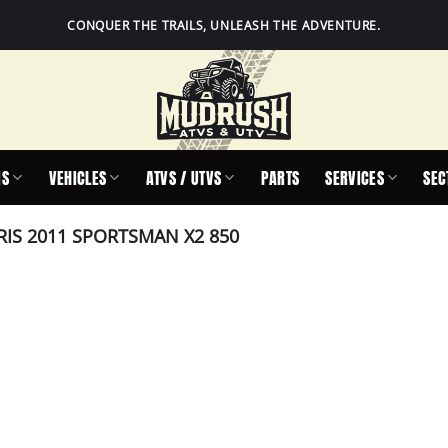
CONQUER THE TRAILS, UNLEASH THE ADVENTURE.
IS
VEHICLES
ATVS / UTVS
PARTS
SERVICES
SEC
IS 2011 SPORTSMAN X2 850