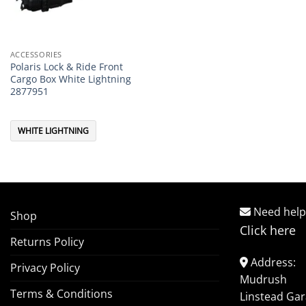
ACCESSORIES
Polaris Lock & Ride Front
Cargo Box White Lightning
2877951
WHITE LIGHTNING
Need help
Shop
Click here
Returns Policy
Address:
Privacy Policy
Mudrush
Terms & Conditions
Linstead Ga