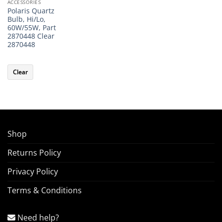
ACCESSORIES
Polaris Quartz
Bulb, Hi/Lo,
60W/55W, Part
2870448 Clear
2870448
Clear
Shop
Returns Policy
Privacy Policy
Terms & Conditions
Need help?