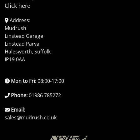
Click here
Address:
Mudrush
Linstead Garage
Linstead Parva
Halesworth, Suffolk
IP19 0AA
Mon to Fri:
08:00-17:00
Phone:
01986 785272
Email:
sales@mudrush.co.uk