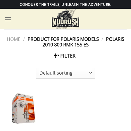
Skip
CONQUER THE TRAILS, UNLEASH THE ADVENTURE.
to
content
HOME
/
PRODUCT FOR POLARIS MODELS
/
POLARIS
2010 800 RMK 155 ES
FILTER