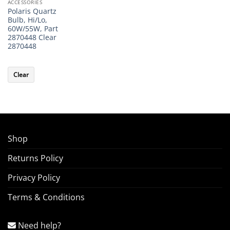
ACCESSORIES
Polaris Quartz
Bulb, Hi/Lo,
60W/55W, Part
2870448 Clear
2870448
Clear
Shop
Returns Policy
Privacy Policy
Terms & Conditions
Need help?