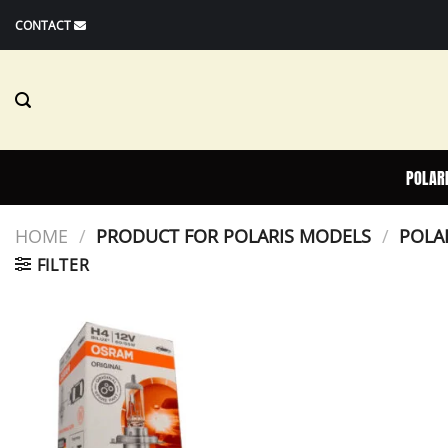
Skip
CONTACT
to
content
POLAR
HOME
/
PRODUCT FOR POLARIS MODELS
/
POLAR
FILTER