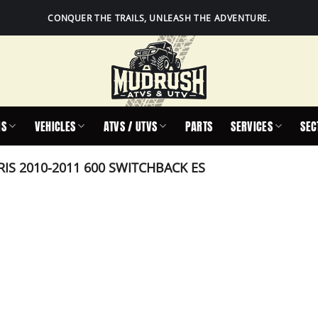
CONQUER THE TRAILS, UNLEASH THE ADVENTURE.
IS
VEHICLES
ATVS / UTVS
PARTS
SERVICES
SEC
IS 2010-2011 600 SWITCHBACK ES