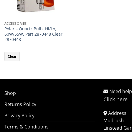
ACCESSORIES
Polaris Quartz Bulb, Hi/Lo,
60W/55W, Part 2870448 Clear
2870448
Clear
Need help
Shop
Click here
Returns Policy
Address:
Privacy Policy
Mudrush
Terms & Conditions
Linstead Ga