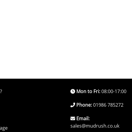
?
Mon to Fri:
08:00-17:00
Phone:
01986 785272
Email:
sales@mudrush.co.uk
rage