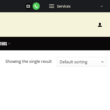
Services
TORS
Showing the single result