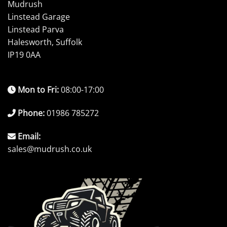
Mudrush
Linstead Garage
Linstead Parva
Halesworth, Suffolk
IP19 0AA
Mon to Fri:
08:00-17:00
Phone:
01986 785272
Email:
sales@mudrush.co.uk