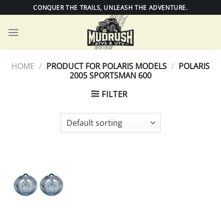
Skip
CONQUER THE TRAILS, UNLEASH THE ADVENTURE.
to
content
HOME
/
PRODUCT FOR POLARIS MODELS
/
POLARIS
2005 SPORTSMAN 600
FILTER