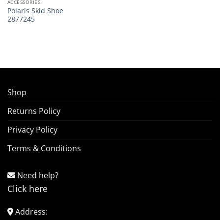
ACCESSORIES
Polaris Skid Shoe
2877245
Shop
Returns Policy
Privacy Policy
Terms & Conditions
Need help?
Click here
Address: